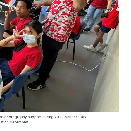
d photography support during 2023 National Day
ation Ceremony