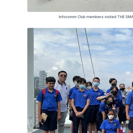
Infocomm Club members visited THE SMAR