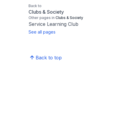
Back to
Clubs & Society
Other pages in
Clubs & Society
Service Learning Club
See all pages
Back to top