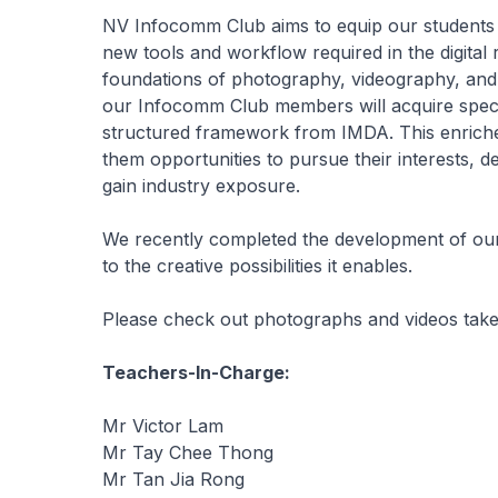
NV Infocomm Club aims to equip our students wi
new tools and workflow required in the digital
foundations of photography, videography, and 
our Infocomm Club members will acquire specia
structured framework from IMDA. This enrich
them opportunities to pursue their interests, 
gain industry exposure.
We recently completed the development of our
to the creative possibilities it enables.
Please check out photographs and videos tak
Teachers-In-Charge:
Mr Victor Lam
Mr Tay Chee Thong
Mr Tan Jia Rong