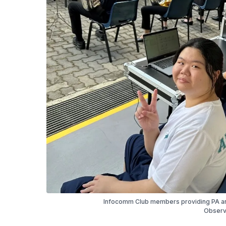
Infocomm Club members providing PA an
Observ