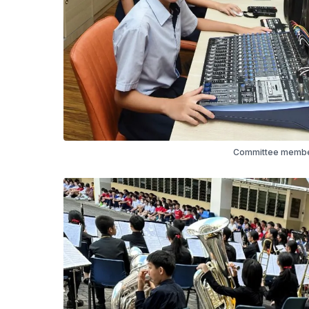
Committee member