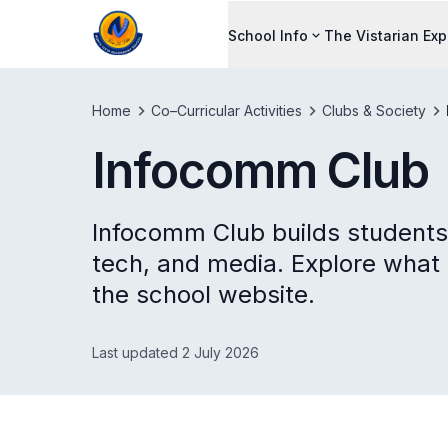
School Info
The Vistarian Ex
Home
Co–Curricular Activities
Clubs & Society
Infocomm Club
Infocomm Club builds students'
tech, and media. Explore what
the school website.
Last updated 2 July 2026