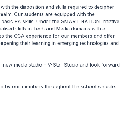
th the disposition and skills required to decipher
 realm. Our students are equipped with the
basic PA skills. Under the SMART NATION initiative,
lised skills in Tech and Media domains with a
es the CCA experience for our members and offer
deepening their learning in emerging technologies and
 new media studio – V-Star Studio and look forward
en by our members throughout the school website.