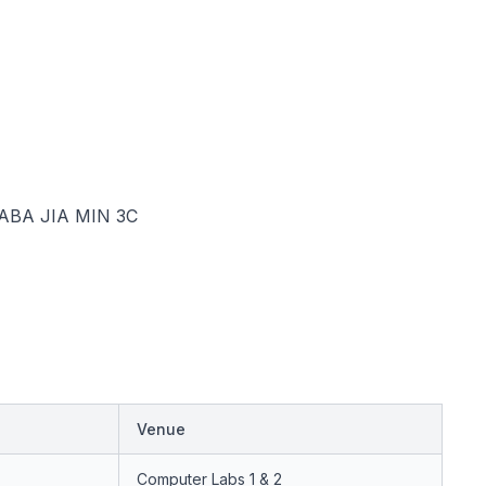
BA JIA MIN 3C
Venue
Computer Labs 1 & 2