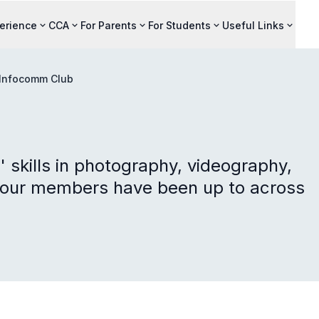
perience
CCA
For Parents
For Students
Useful Links
Infocomm Club
 skills in photography, videography,
 our members have been up to across