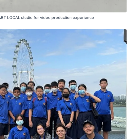
T LOCAL studio for video production experience