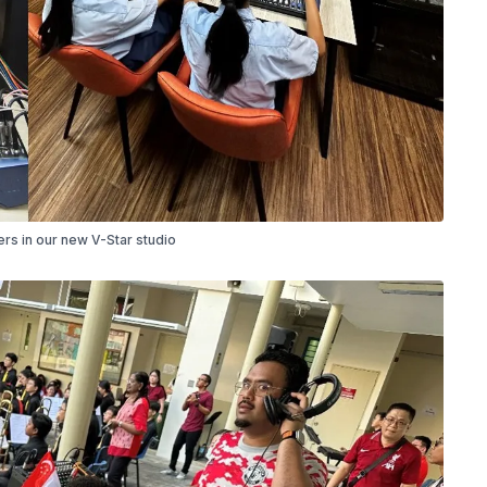
s in our new V-Star studio