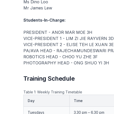
Ms Dino Loo
Mr James Lew
Students-In-Charge:
PRESIDENT - ANOR MAR MOE 3H
VICE-PRESIDENT 1 - LIM ZI JIE RAYVERN 3D
VICE-PRESIDENT 2 - ELISE TEH LE XUAN 3E
PA/AVA HEAD - RAJECHAMUNDESWARI PRA
ROBOTICS HEAD - CHOO YU ZHE 3F
PHOTOGRAPHY HEAD - ONG SHUO YI 3H
Training Schedule
Table 1: Weekly Training Timetable
Day
Time
Tuesdays
3.30 pm – 6.30 pm